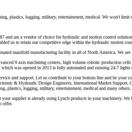
g, plastics, logging, military, entertainment, medical. We won't limit 
7 and are a vendor of choice for hydraulic and motion control solution
bled us to retain our competitive edge within the hydraulic motion con
omated manifold manufacturing facility in all of North America. We a
dvanced 9 axis machining centers, high volume robotic production cell
 which was opened in 2013 is fully automated and running 24-7 lights 
ervice and support. Let us contribute to your bottom line and be your co
Electronic & Hydraulic Design Engineers, International Market Suppor
g, plastics, logging, military, entertainment, medical and many others.
our supplier is already using Lynch products in your machinery. We have
 offer.