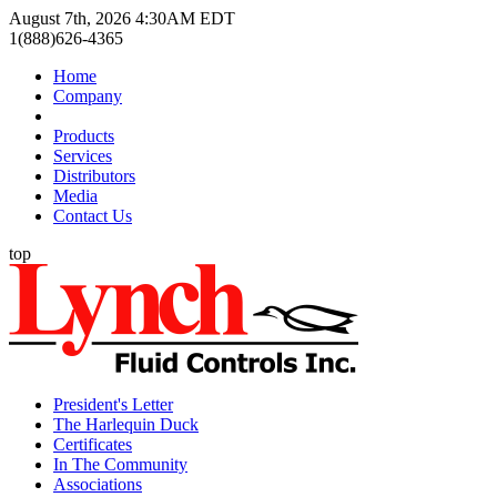
August 7th, 2026 4:30AM EDT
1(888)626-4365
Home
Company
Products
Services
Distributors
Media
Contact Us
top
President's Letter
The Harlequin Duck
Certificates
In The Community
Associations