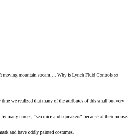
swift moving mountain stream…. Why is Lynch Fluid Controls so
me we realized that many of the attributes of this small but very
 by many names, "sea mice and squeakers" because of their mouse-
a mask and have oddly painted costumes.