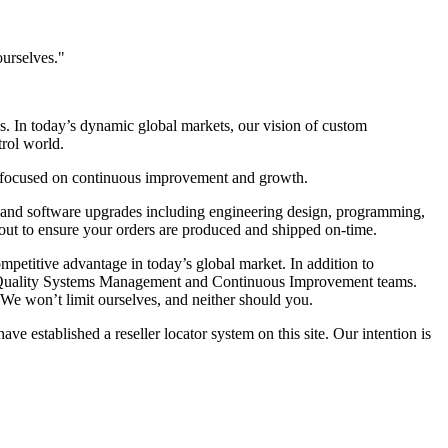
ourselves."
s. In today’s dynamic global markets, our vision of custom
trol world.
re focused on continuous improvement and growth.
s and software upgrades including engineering design, programming,
out to ensure your orders are produced and shipped on-time.
mpetitive advantage in today’s global market. In addition to
t, Quality Systems Management and Continuous Improvement teams.
 We won’t limit ourselves, and neither should you.
 established a reseller locator system on this site. Our intention is