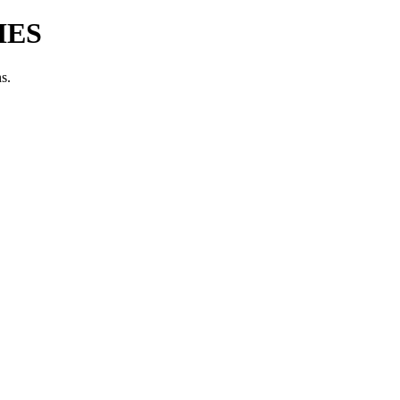
IES
s.