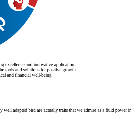
ng excellence and innovative application.
he tools and solutions for positive growth.
cal and financial well-being.
ry well adapted bird are actually traits that we admire as a fluid power i