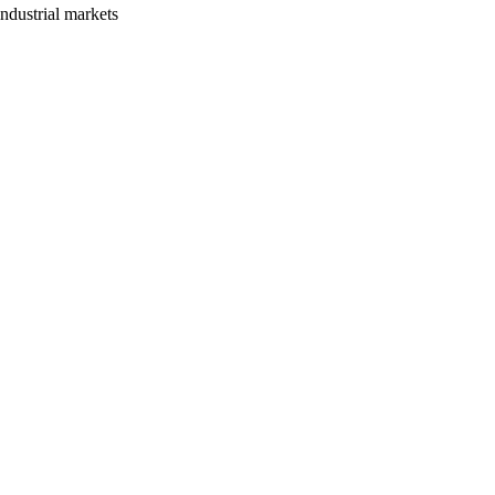
ndustrial markets