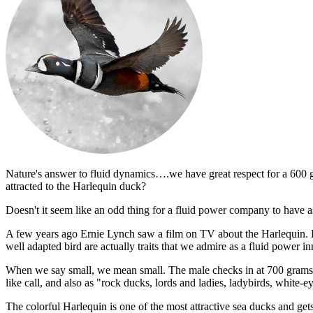
Nature's answer to fluid dynamics….we have great respect for a 600 g
attracted to the Harlequin duck?
Doesn't it seem like an odd thing for a fluid power company to have a
A few years ago Ernie Lynch saw a film on TV about the Harlequin. He 
well adapted bird are actually traits that we admire as a fluid power in
When we say small, we mean small. The male checks in at 700 grams
like call, and also as "rock ducks, lords and ladies, ladybirds, white-
The colorful Harlequin is one of the most attractive sea ducks and ge