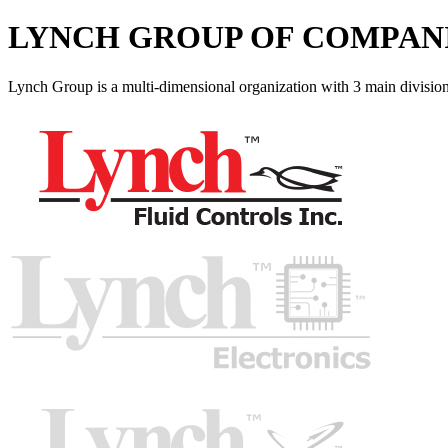
LYNCH GROUP OF COMPAN
Lynch Group is a multi-dimensional organization with 3 main division