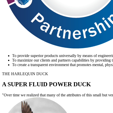
To provide superior products universally by means of engineeri
To maximize our clients and partners capabilities by providing t
To create a transparent environment that promotes mental, physi
THE HARLEQUIN DUCK
A SUPER FLUID POWER DUCK
"Over time we realized that many of the attributes of this small but ve