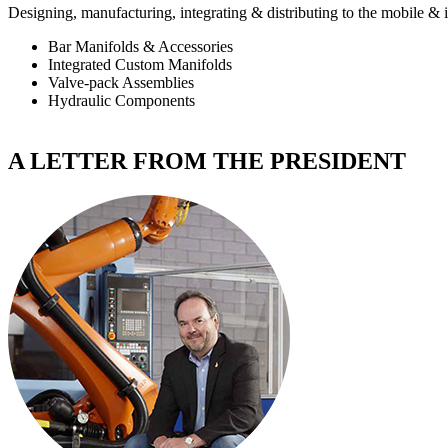
Designing, manufacturing, integrating & distributing to the
mobile & i
Bar Manifolds & Accessories
Integrated Custom Manifolds
Valve-pack Assemblies
Hydraulic Components
A LETTER FROM THE PRESIDENT