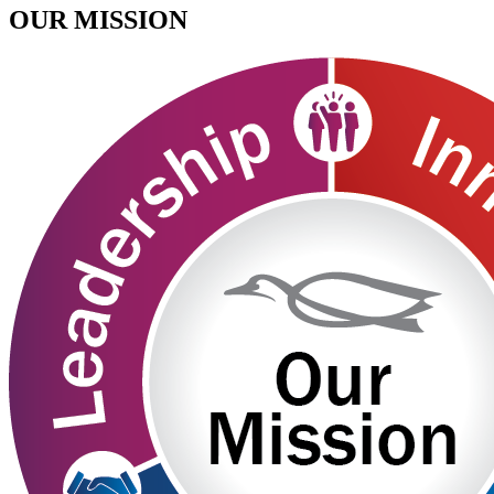
OUR MISSION