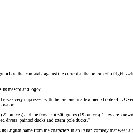
ram bird that can walk against the current at the bottom of a frigid, 
s its mascot and logo?
was very impressed with the bird and made a mental note of it. Over ti
novator.
 (22 ounces) and the female at 600 grams (19 ounces). They are known
eyed divers, painted ducks and totem-pole ducks."
ts its English name from the characters in an Italian comedy that wear 