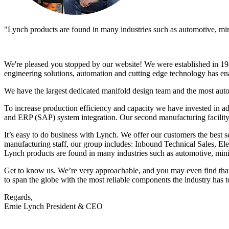
"Lynch products are found in many industries such as automotive, minin
We're pleased you stopped by our website! We were established in 198
engineering solutions, automation and cutting edge technology has ena
We have the largest dedicated manifold design team and the most aut
To increase production efficiency and capacity we have invested in a
and ERP (SAP) system integration. Our second manufacturing facility
It’s easy to do business with Lynch. We offer our customers the best s
manufacturing staff, our group includes: Inbound Technical Sales, 
Lynch products are found in many industries such as automotive, minin
Get to know us. We’re very approachable, and you may even find that y
to span the globe with the most reliable components the industry has to
Regards,
Ernie Lynch President & CEO